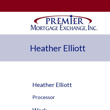
Heather Elliott
Heather Elliott
Processor