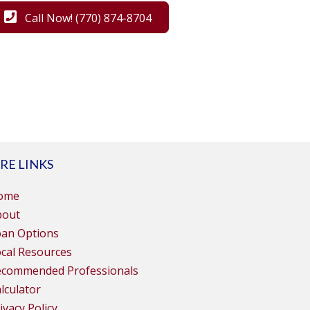
Call Now! (770) 874-8704
RE LINKS
ome
bout
oan Options
cal Resources
ecommended Professionals
lculator
ivacy Policy