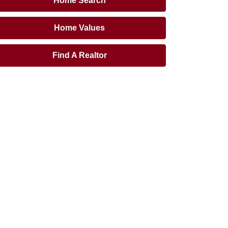
Home Search
Home Values
Find A Realtor