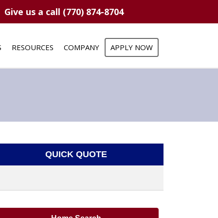
Give us a call (770) 874-8704
S
RESOURCES
COMPANY
APPLY NOW
QUICK QUOTE