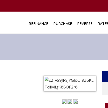
REFINANCE
PURCHASE
REVERSE
RATE