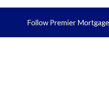
Follow Premier Mortgag