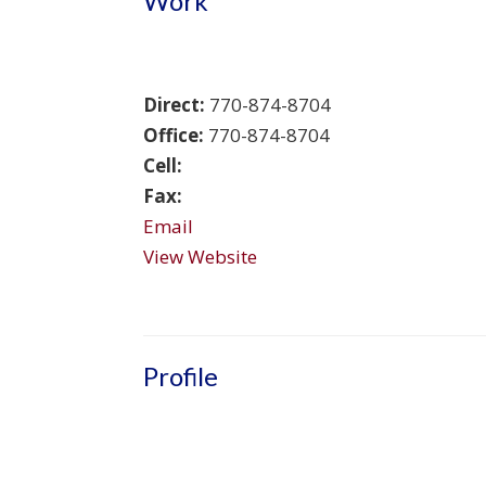
Work
Direct:
770-874-8704
Office:
770-874-8704
Cell:
Fax:
Email
View Website
Profile