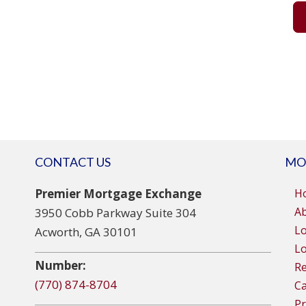
CONTACT US
MO
Premier Mortgage Exchange
H
A
3950 Cobb Parkway Suite 304
L
Acworth, GA 30101
Lo
Number:
R
(770) 874-8704
Ca
Pr