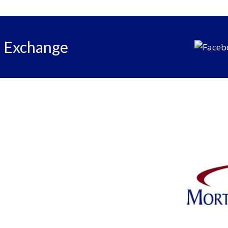
e Exchange