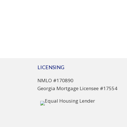
LICENSING
NMLO #170890
Georgia Mortgage Licensee #17554