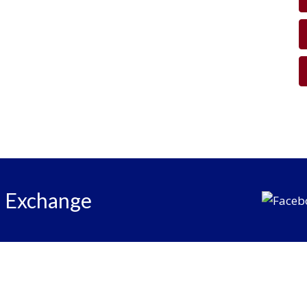
e Exchange