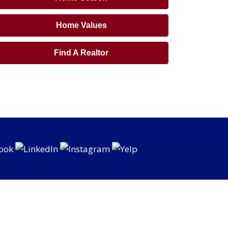
Home Values
Find A Realtor