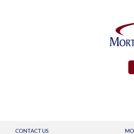
CONTACT US
MO