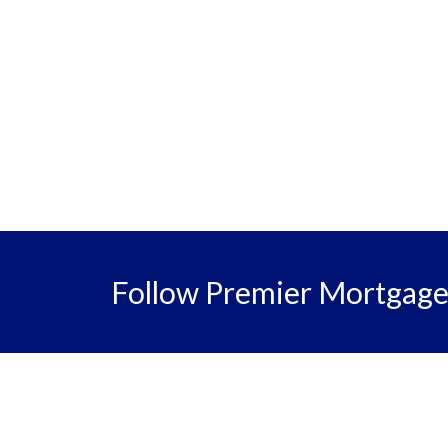
Follow Premier Mortgag