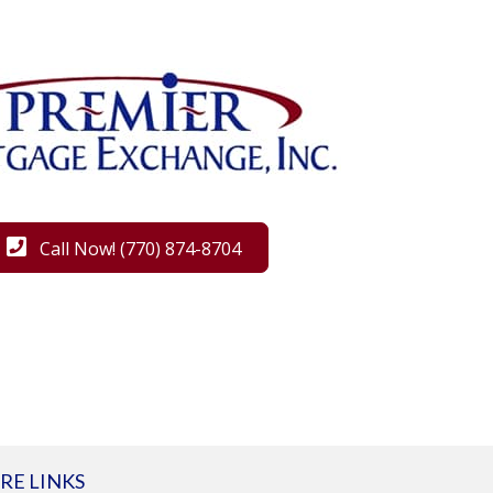
Call Now! (770) 874-8704
RE LINKS