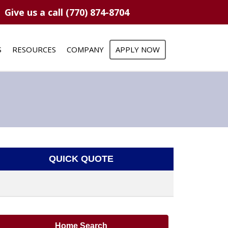
Give us a call (770) 874-8704
S
RESOURCES
COMPANY
APPLY NOW
QUICK QUOTE
Home Search