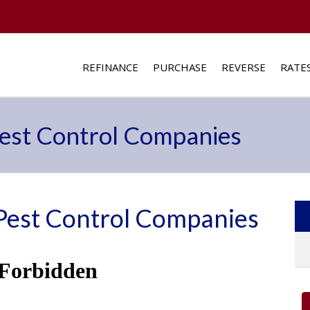
REFINANCE
PURCHASE
REVERSE
RATE
st Control Companies
est Control Companies