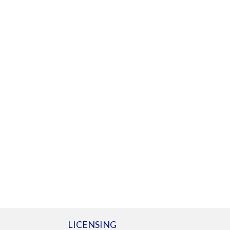
LICENSING