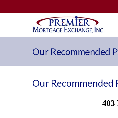
Our Recommended Pe
Our Recommended P