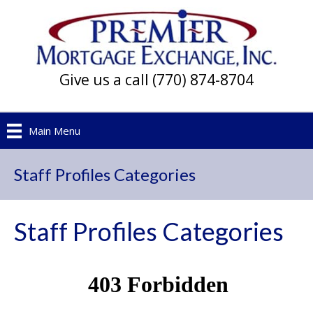
Give us a call (770) 874-8704
Main Menu
Staff Profiles Categories
Staff Profiles Categories