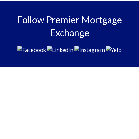
Follow Premier Mortgage
Exchange