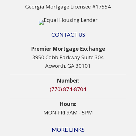
Georgia Mortgage Licensee #17554
CONTACT US
Premier Mortgage Exchange
3950 Cobb Parkway Suite 304
Acworth, GA 30101
Number:
(770) 874-8704
Hours:
MON-FRI 9AM - 5PM
MORE LINKS