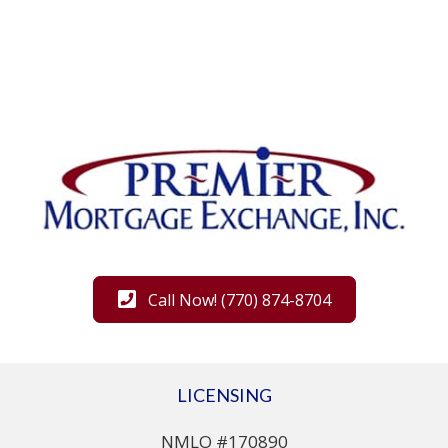
Call Now! (770) 874-8704
LICENSING
NMLO #170890