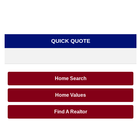
QUICK QUOTE
Home Search
Home Values
Find A Realtor